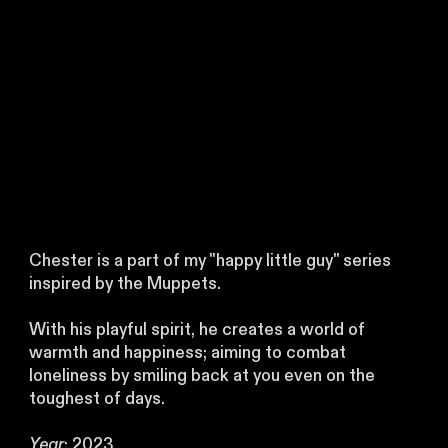
Chester is a part of my "happy little guy" series
inspired by the Muppets.
With his playful spirit, he creates a world of
warmth and happiness; aiming to combat
loneliness by smiling back at you even on the
toughest of days.
Year
: 2023