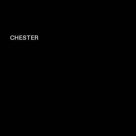
CHESTER